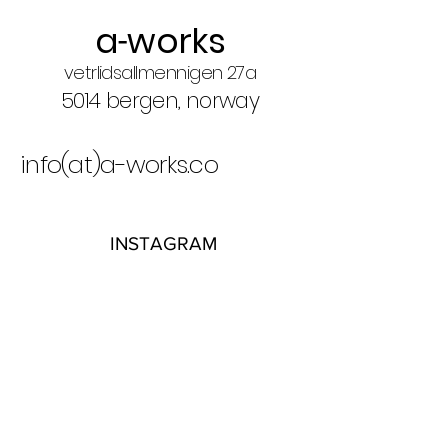
a
works
-
vetrlidsallmennigen 27a
5014 bergen, norway
info(at)a-works.co​
INSTAGRAM