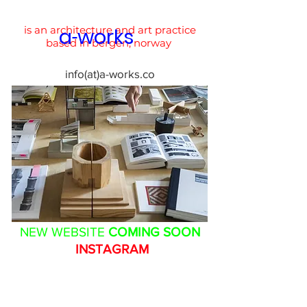
is an architecture and art practice
a
works
-
based in bergen, norway
info(at)a-works.co
NEW WEBSITE
COMING SOON
INSTAGRAM