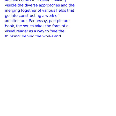
visible the diverse approaches and the
merging together of various fields that
go into constructing a work of
architecture. Part essay, part picture
book, the series takes the form of a
visual reader as a way to ‘see the
thinking’ behind the works and
practices. Equally intended for students
in architecture, architects and teachers
of architecture, as well as anyone
curious about the the creative process,
this collection of stories assembles a
wide range of situated positions,
conditions and approaches to making
architecture today — all equally diverse
and equally legitimate.
Vol. 1 features:
Atelier Tomas Dirrix: Ceiling for a Crater
Studio Muoto: Public Condenser
Erika Nakagawa Office: Momoyama
House