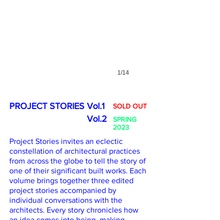
1/14
PROJECT STORIES Vol.1
SOLD OUT
PROJECT STORIES
Vol.2
SPRING
2023
Project Stories invites an eclectic
constellation of architectural practices
from across the globe to tell the story of
one of their significant built works. Each
volume brings together three edited
project stories accompanied by
individual conversations with the
architects. Every story chronicles how
an idea comes into being, making