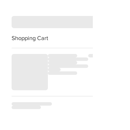
Shopping Cart